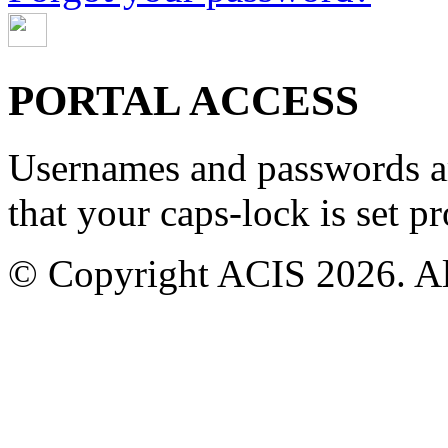
PORTAL ACCESS
Usernames and passwords are
that your caps-lock is set pr
© Copyright ACIS 2026. All