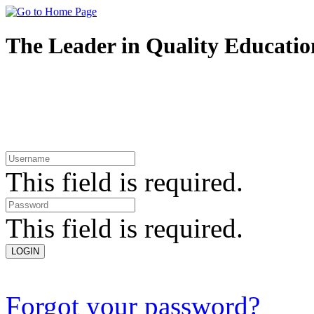
The Leader in Quality
Educatio
This field is required.
This field is required.
Forgot your password?